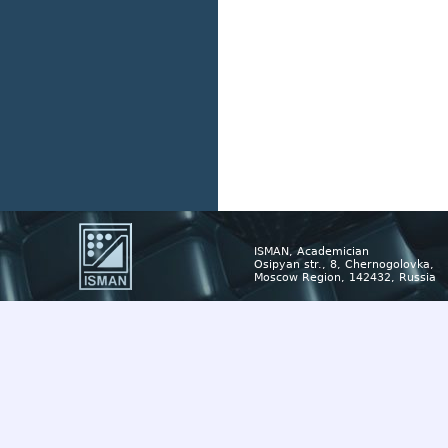
ISMAN, Academician
Osipyan str., 8, Chernogolovka,
Moscow Region, 142432, Russia