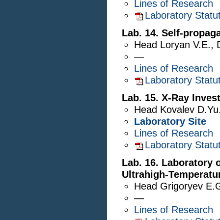
Lines of Research
Laboratory Statu
Lab. 14. Self-propag
Head
Loryan V.E.
,
—
Lines of Research
Laboratory Statu
Lab. 15. X-Ray Inves
Head
Kovalev D.Yu
Laboratory Site
Lines of Research
Laboratory Statu
Lab. 16. Laboratory 
Ultrahigh-Temperatu
Head
Grigoryev E.
—
Lines of Research