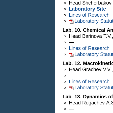
Head
Shcherbakov 
Laboratory Site
Lines of Research
Laboratory Statu
Lab. 10. Chemical An
Head
Barinova T.V.
—
Lines of Research
Laboratory Statu
Lab. 12. Macrokineti
Head
Grachev V.V.
—
Lines of Research
Laboratory Statu
Lab. 13. Dynamics o
Head
Rogachev A.
—