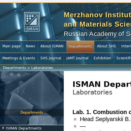
Merzhanov Institut
and Materials Sci
Russian Academy of S
Main page
News
About ISMAN
Departments
About SHS
Inter
Meetings & Events
SHS Journal
JAMT Journal
Exhibition
Scientif
Departments
>
Laboratories
ISMAN Depar
Laboratories
Lab. 1. Combustion 
Departments
Head
Seplyarskii B.
—
ISMAN Departments