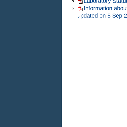
Laboratory Statu
Information about
updated on 5 Sep 