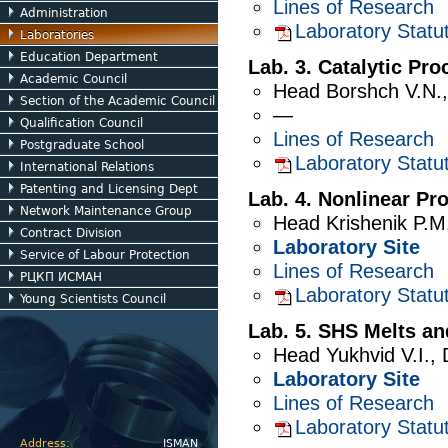
Lines of Research
Administration
Laboratory Statu
Laboratories
Education Department
Lab. 3. Catalytic Pr
Academic Council
Head
Borshch V.N.
Section of the Academic Council
—
Qualification Council
Lines of Research
Postgraduate School
Laboratory Statu
International Relations
Patenting and Licensing Dept
Lab. 4. Nonlinear Pr
Network Maintenance Group
Head
Krishenik P.M
Contract Division
Laboratory Site
Service of Labour Protection
Lines of Research
РЦКП ИСМАН
Laboratory Statu
Young Scientists Council
Lab. 5. SHS Melts an
Head
Yukhvid V.I.
,
Laboratory Site
Lines of Research
Laboratory Statu
Address:
ISMAN