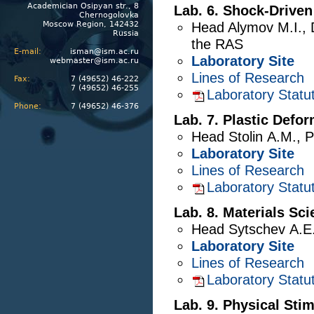
Academician Osipyan str., 8
Lab. 6. Shock-Drive
Chernogolovka
Moscow Region, 142432
Head
Alymov M.I.
,
Russia
the RAS
E-mail:
isman@ism.ac.ru
Laboratory Site
webmaster@ism.ac.ru
Lines of Research
Fax:
7 (49652) 46-222
7 (49652) 46-255
Laboratory Statu
Phone:
7 (49652) 46-376
Lab. 7. Plastic Defo
Head
Stolin A.M.
,
P
Laboratory Site
Lines of Research
Laboratory Statu
Lab. 8. Materials Sc
Head
Sytschev A.E
Laboratory Site
Lines of Research
Laboratory Statu
Lab. 9. Physical Sti