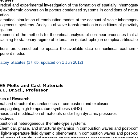
ectives
retical and experimental investigation of the formation of spatially inhomogen
ng exothermic conversion in porous condensed systems in conditions of natur
ration
ematical simulation of combustion modes at the account of scale inhomogene
rogeneous systems. Analysis of wave transformation in conditions of gravitat
egation
lopment of the methods for theoretical analysis of nonlinear processes that al
oaching to stationary regime of bifurcation (catastrophe) in complex artificial 
ations are carried out to update the available data on nonlinear exothermi
ponent media.
atory Statutes (37 Kb, updated on 1 Jun 2012)
SHS Melts and Cast Materials
.I., Dr.Sci., Professor
nes of Research
ral and structural macrokinetics of combustion and explosion
-propagating high-temperature synthesis (SHS)
hesis and modification of materials under high dynamic pressures
ectives
ustion of heterogeneous thermite-type systems
Chemical, phase, and structural dynamics in combustion waves and post-co
High-temperature fluid dynamic phenomena in combustion waves and post-c