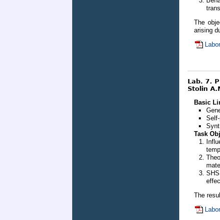
Beha
tran
The obje
arising 
Labor
Lab. 7. 
Stolin A.
Basic Li
Gene
Self
Synt
Task Obj
Infl
temp
Theo
mate
SHS 
effe
The resul
Labor