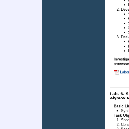
Deve
Desi
Investig
processes
Labor
Lab. 6. 
Alymov M
Basic Li
Synt
Task Obj
Shoc
Cons