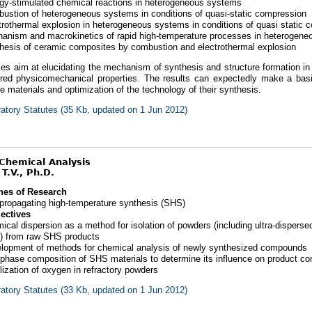
gy-stimulated chemical reactions in heterogeneous systems
ustion of heterogeneous systems in conditions of quasi-static compression
trothermal explosion in heterogeneous systems in conditions of quasi static 
anism and macrokinetics of rapid high-temperature processes in heterogen
hesis of ceramic composites by combustion and electrothermal explosion
ies aim at elucidating the mechanism of synthesis and structure formation i
ired physicomechanical properties. The results can expectedly make a bas
 materials and optimization of the technology of their synthesis.
atory Statutes (35 Kb, updated on 1 Jun 2012)
 Chemical Analysis
T.V., Ph.D.
nes of Research
-propagating high-temperature synthesis (SHS)
ectives
ical dispersion as a method for isolation of powders (including ultra-dispers
) from raw SHS products
lopment of methods for chemical analysis of newly synthesized compounds
phase composition of SHS materials to determine its influence on product co
lization of oxygen in refractory powders
atory Statutes (33 Kb, updated on 1 Jun 2012)