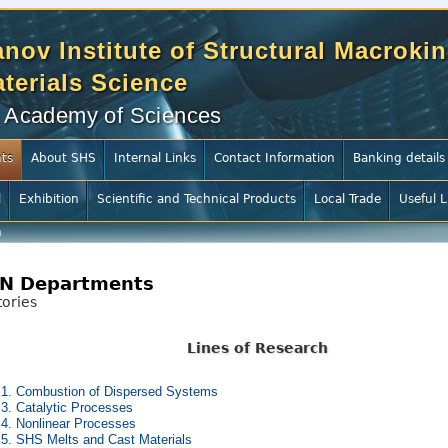
nov Institute of Structural Macrokin
terials Science
 Academy of Sciences
ts
About SHS
Internal Links
Contact Information
Banking details
l
Exhibition
Scientific and Technical Products
Local Trade
Useful L
h
N Departments
ories
Lines of Research
 1. Combustion of Dispersed Systems
 3. Catalytic Processes
 4. Nonlinear Processes
 5. SHS Melts and Cast Materials