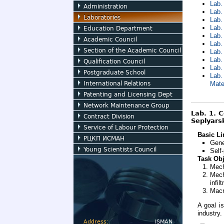
Lab.
Administration
Lab.
Laboratories
Lab.
Lab.
Education Department
Lab.
Academic Council
Lab.
Section of the Academic Council
Lab.
Lab.
Qualification Council
Lab.
Postgraduate School
Lab.
International Relations
Mate
Patenting and Licensing Dept
Network Maintenance Group
Lab. 1. 
Contract Division
Seplyarsk
Service of Labour Protection
Basic Li
РЦКП ИСМАН
Gene
Young Scientists Council
Self
Task Obj
Mech
Mech
infil
Macr
A goal i
industry.
Address:
ISMAN