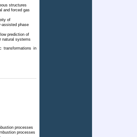
eous structures
al and forced gas
ity of
y-assisted phase
low prediction of
or natural systems
c transformations in
mbustion processes
ombustion processes