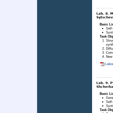
Lab. 8. 
Sytschev
Basic Li
Self
Synt
Task Obj
Stru
synt
Diff
Comb
New 
Labor
Lab. 9. 
Shcherbak
Basic Li
Gene
Self
Synt
Task Obj