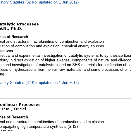
atory Statutes (32 Kb, updated on 1 Jun 2012)
Catalytic Processes
V.N., Ph.D.
nes of Research
ral and structural macrokinetics of combustion and explosion
lation of combustion and explosion; chemical energy sources
ectives
retical and experimental investigation of catalytic systems to synthesize basi
istry in direct oxidation of higher alkanes, components of natural and oil-a
gn and investigation of catalysts based on SHS materials for purification of g
hesis of hydrocarbons from non-oil raw materials, and some processes of oil 
ing
atory Statutes (32 Kb, updated on 1 Jun 2012)
Nonlinear Processes
 P.M., Dr.Sci.
nes of Research
ral and structural macrokinetics of combustion and explosion
-propagating high-temperature synthesis (SHS)