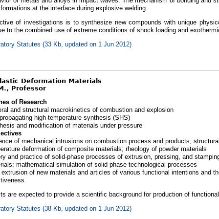
vior of metals and alloys in impact waves. The mechanism of bonding and str
sformations at the interface during explosive welding
ctive of investigations is to synthesize new compounds with unique physic
due to the combined use of extreme conditions of shock loading and exother
atory Statutes (33 Kb, updated on 1 Jun 2012)
Plastic Deformation Materials
M., Professor
nes of Research
ral and structural macrokinetics of combustion and explosion
-propagating high-temperature synthesis (SHS)
hesis and modification of materials under pressure
ectives
uence of mechanical intrusions on combustion process and products; structura
erature deformation of composite materials; rheology of powder materials
ry and practice of solid-phase processes of extrusion, pressing, and stampin
rials; mathematical simulation of solid-phase technological processes
extrusion of new materials and articles of various functional intentions and the
ctiveness.
ts are expected to provide a scientific background for production of functiona
atory Statutes (38 Kb, updated on 1 Jun 2012)