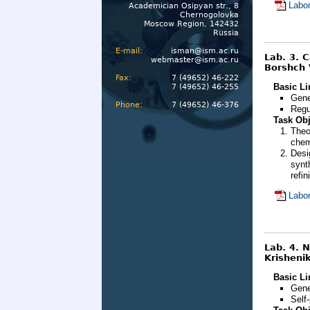
Labor
Academician Osipyan str., 8
Chernogolovka
Moscow Region, 142432
Russia
E-mail:
isman@ism.ac.ru
Lab. 3. 
webmaster@ism.ac.ru
Borshch 
Fax:
7 (49652) 46-222
Basic Li
7 (49652) 46-255
Gene
Phone:
7 (49652) 46-376
Regu
Task Obj
Theo
chem
Desi
synt
refin
Labor
Lab. 4. 
Krishenik
Basic Li
Gene
Self