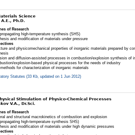
Materials Science
 A.E., Ph.D.
nes of Research
-propagating high-temperature synthesis (SHS)
hesis and modification of materials under pressure
ectives
cture and physicomechanical properties of inorganic materials prepared by c
hesis
usion and diffusion-assisted processes in combustion/explosion synthesis of i
ustion/explosion-based physical processes for the needs of industry
methods for characterization of inorganic materials
atory Statutes (33 Kb, updated on 1 Jun 2012)
Physical Stimulation of Physico-Chemical Processes
ov V.A., Dr.Sci.
nes of Research
ral and structural macrokinetics of combustion and explosion
-propagating high-temperature synthesis SHS)
hesis and modification of materials under high dynamic pressures
ectives