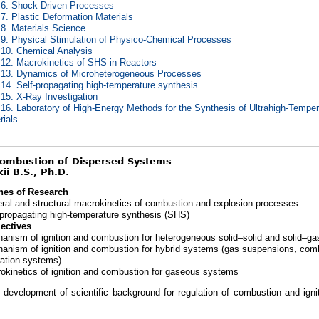
 6. Shock-Driven Processes
 7. Plastic Deformation Materials
 8. Materials Science
 9. Physical Stimulation of Physico-Chemical Processes
 10. Chemical Analysis
 12. Macrokinetics of SHS in Reactors
 13. Dynamics of Microheterogeneous Processes
 14. Self-propagating high-temperature synthesis
 15. X-Ray Investigation
 16. Laboratory of High-Energy Methods for the Synthesis of Ultrahigh-Tempe
rials
Combustion of Dispersed Systems
ii B.S., Ph.D.
nes of Research
ral and structural macrokinetics of combustion and explosion processes
-propagating high-temperature synthesis (SHS)
ectives
anism of ignition and combustion for heterogeneous solid–solid and solid–g
anism of ignition and combustion for hybrid systems (gas suspensions, com
tration systems)
okinetics of ignition and combustion for gaseous systems
s development of scientific background for regulation of combustion and igni