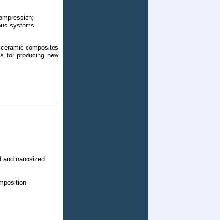
compression;
eous systems
n ceramic composites
is for producing new
ed and nanosized
mposition