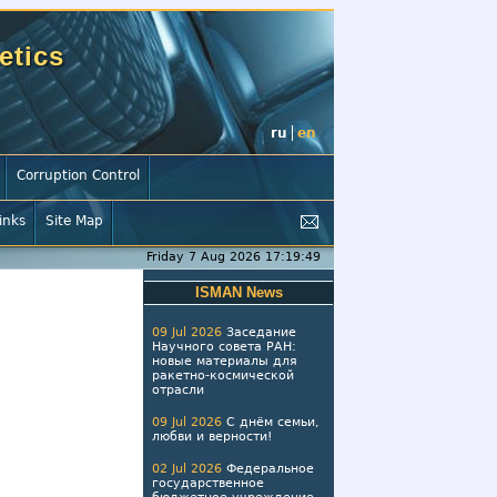
etics
ru
en
Corruption Control
inks
Site Map
Friday 7 Aug 2026 17:19:50
ISMAN News
09 Jul 2026
Заседание
Научного совета РАН:
новые материалы для
ракетно-космической
отрасли
09 Jul 2026
С днём семьи,
любви и верности!
02 Jul 2026
Федеральное
государственное