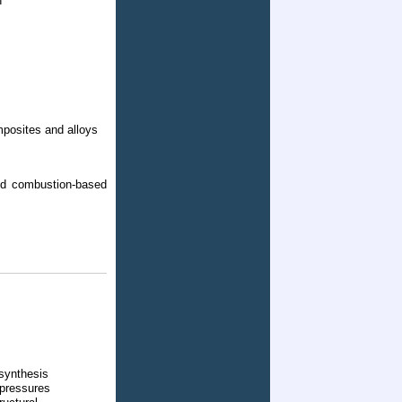
n
omposites and alloys
and combustion-based
synthesis
 pressures