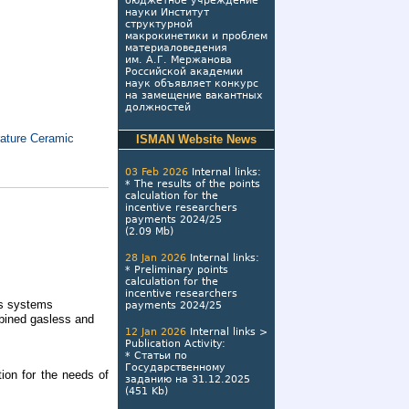
бюджетное учреждение
науки Институт
структурной
макрокинетики и проблем
материаловедения
им. А.Г. Мержанова
Российской академии
наук объявляет конкурс
на замещение вакантных
должностей
rature Ceramic
ISMAN Website News
03 Feb 2026
Internal links
:
*
The results of the points
calculation for the
incentive researchers
payments 2024/25
(2.09 Mb)
28 Jan 2026
Internal links
:
*
Preliminary points
calculation for the
incentive researchers
as systems
payments 2024/25
bined gasless and
12 Jan 2026
Internal links
>
Publication Activity
:
*
Статьи по
Государственному
tion for the needs of
заданию на 31.12.2025
(451 Kb)