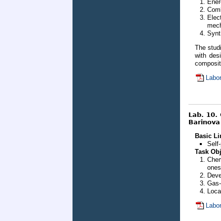
Ener
Comb
Elec
mech
Synt
The stud
with des
composite
Labor
Lab. 10.
Barinova 
Basic Li
Self
Task Obj
Chem
ones
Deve
Gas-
Loca
Labor