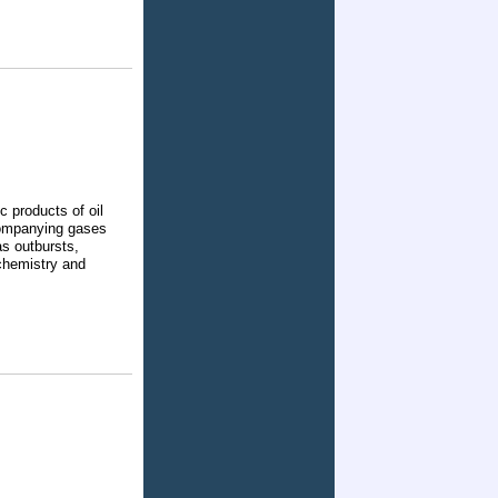
c products of oil
ccompanying gases
as outbursts,
chemistry and