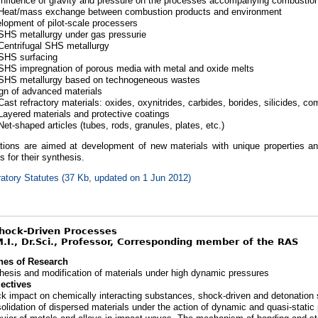
Influence of gravity and pressure on the processes accompanying combustio
Heat/mass exchange between combustion products and environment
lopment of pilot-scale processers
SHS metallurgy under gas pressurie
Centrifugal SHS metallurgy
SHS surfacing
SHS impregnation of porous media with metal and oxide melts
SHS metallurgy based on technogeneous wastes
gn of advanced materials
Cast refractory materials: oxides, oxynitrides, carbides, borides, silicides, c
Layered materials and protective coatings
Net-shaped articles (tubes, rods, granules, plates, etc.)
ations are aimed at development of new materials with unique properties 
 for their synthesis.
atory Statutes (37 Kb, updated on 1 Jun 2012)
Shock-Driven Processes
.I., Dr.Sci., Professor, Corresponding member of the RAS
nes of Research
hesis and modification of materials under high dynamic pressures
ectives
k impact on chemically interacting substances, shock-driven and detonation 
olidation of dispersed materials under the action of dynamic and quasi-static