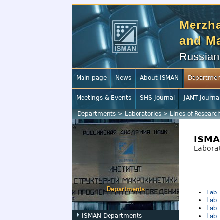
Merzha
and Ma
Russian
Main page
News
About ISMAN
Departmen
Meetings & Events
SHS Journal
JAMT Journa
Departments
>
Laboratories
>
Lines of Researc
ISMA
Laborat
Departments
Lab.
Lab.
Lab.
ISMAN Departments
Lab.