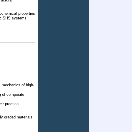
uctural
ochemical properties
mic SHS systems.
l mechanics of high-
g of composite
ir practical
lly graded materials.