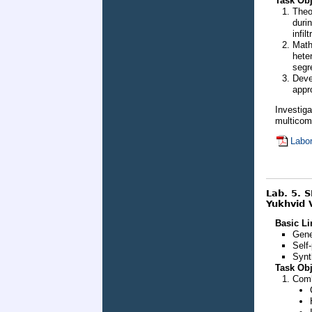
Task Obj
Theo
duri
infilt
Math
hete
segr
Deve
appr
Investig
multicom
Labor
Lab. 5. 
Yukhvid V
Basic Li
Gene
Self
Synt
Task Obj
Comb