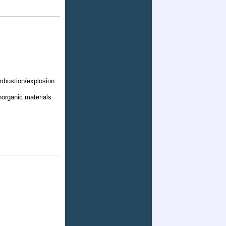
ombustion/explosion
norganic materials