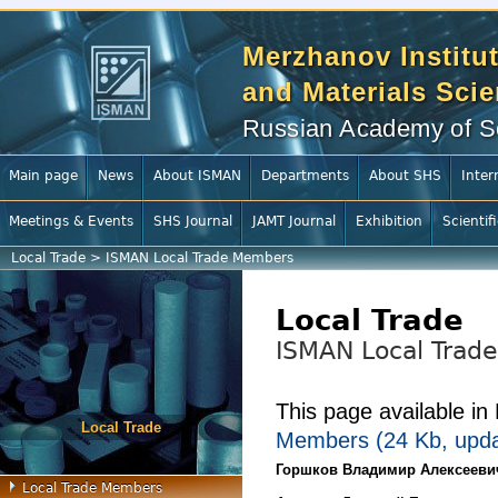
Merzhanov Institut
and Materials Sci
Russian Academy of S
Main page
News
About ISMAN
Departments
About SHS
Inter
Meetings & Events
SHS Journal
JAMT Journal
Exhibition
Scientif
Local Trade
>
ISMAN Local Trade Members
Local Trade
ISMAN Local Trad
This page available i
Local Trade
Members (24 Kb, upda
Горшков Владимир Алексееви
Local Trade Members