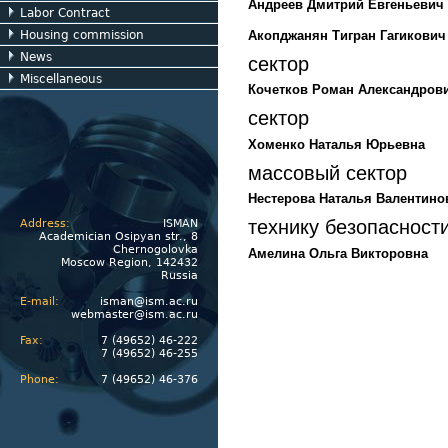
Андреев Дмитрий Евгеньевич
Labor Contract
Акопджанян Тигран Гагикович
Housing commission
News
сектор
Miscellaneous
Кочетков Роман Александров
сектор
Хоменко Наталья Юрьевна
массовый сектор
Нестерова Наталья Валентино
технику безопасност
Address:
ISMAN
Academician Osipyan str., 8
Chernogolovka
Амелина Ольга Викторовна
Moscow Region, 142432
Russia
E-mail:
isman@ism.ac.ru
webmaster@ism.ac.ru
Fax:
7 (49652) 46-222
7 (49652) 46-255
Phone:
7 (49652) 46-376