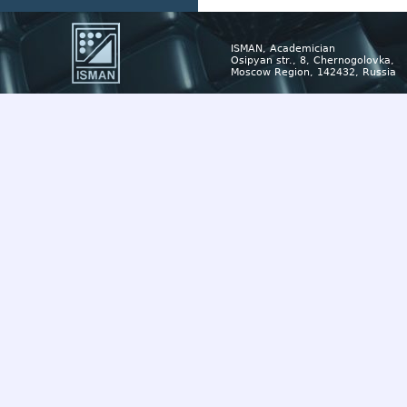
ISMAN, Academician
Osipyan str., 8, Chernogolovka,
Moscow Region, 142432, Russia