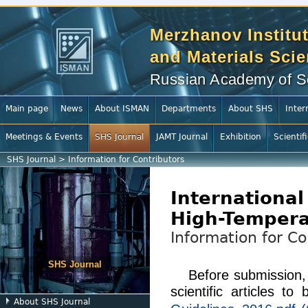
Merzhanov Institut
and Materials Sci
Russian Academy of S
Main page
News
About ISMAN
Departments
About SHS
Inter
Meetings & Events
SHS Journal
JAMT Journal
Exhibition
Scientif
SHS Journal
>
Information for Contributors
International
High-Tempera
Information for Co
SHS Journal
Before submission,
scientific articles t
About SHS Journal