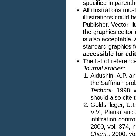
specified in parent
All illustrations mu
illustrations could
Publisher. Vector il
the graphics editor
is also acceptable. 
standard graphics f
accessible for edi
The list of referen
Journal articles:
Aldushin, A.P. an
the Saffman prob
Technol.
, 1998, 
should also cite 
Goldshleger, U.I
V.V., Planar and
infiltration-cont
2000, vol. 374, n
Chem.
, 2000, vo