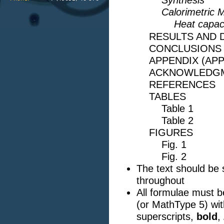
Synthesis
Calorimetric
Heat capaci
RESULTS AND 
CONCLUSIONS
APPENDIX (AP
ACKNOWLEDG
REFERENCES
TABLES
Table 1
Table 2
FIGURES
Fig. 1
Fig. 2
The text should be
throughout
All formulae must 
(or MathType 5) with
superscripts,
bold
,