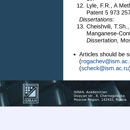
Lyle, F.R., A Me
Patent 5 973 25
Dissertations:
Cheishvili, T.Sh
Manganese-Cont
Dissertation
, Mo
Articles should be 
(
rogachev@ism.ac.
(
scheck@ism.ac.ru
ISMAN, Academician
Osipyan str., 8, Chernogolovka,
Moscow Region, 142432, Russia