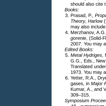
should also cite 
Books:
Prasad, P.,
Prop
Theory
, Harlow 
may also include
Merzhanov, A.G.
gorenie
, (Solid
2007. You may al
Edited Books:
Metal Hydriges
,
G.G., Eds., New
Translated under 
1973. You may al
Yetter, R.A., Dr
gases, in
Major 
Kumar, A., and V
309–315.
Symposium Proceed