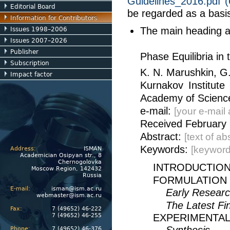
Guidelines_2016.pdf 
Editorial Board
be regarded as a basis
Information for Contributors
The main heading ap
Issues 1998–2006
Issues 2007–2026
Publisher
Phase Equilibria in
Subscription
K. N. Marushkin, G
Impact factor
Kurnakov Institute
Academy of Science
e-mail:
[your e-mail
Received February 
Abstract:
[text of a
Keywords:
[keyword
Address:
ISMAN
Academician Osipyan str., 8
Chernogolovka
INTRODUCTIO
Moscow Region, 142432
Russia
FORMULATION
E-mail:
isman@ism.ac.ru
Early Resear
webmaster@ism.ac.ru
The Latest Fi
Fax:
7 (49652) 46-222
7 (49652) 46-255
EXPERIMENTA
Phone:
7 (49652) 46-376