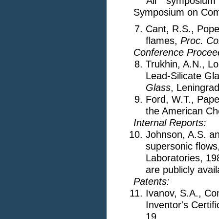
All symposium 
Symposium on Combu
Cant, R.S., Pope,
flames,
Proc. Co
Conference Procee
Trukhin, A.N., Lo
Lead-Silicate Gl
Glass
, Leningrad
Ford, W.T., Pape
the American Ch
Internal Reports:
Johnson, A.S. an
supersonic flow
Laboratories, 19
are publicly avail
Patents:
Ivanov, S.A., Co
Inventor's Certif
19.