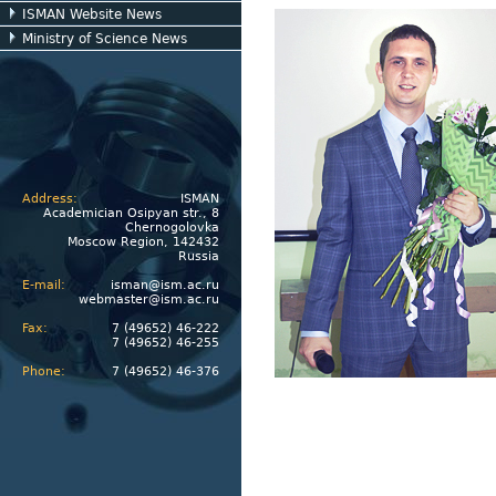
ISMAN Website News
Ministry of Science News
Address:
ISMAN
Academician Osipyan str., 8
Chernogolovka
Moscow Region, 142432
Russia
E-mail:
isman@ism.ac.ru
webmaster@ism.ac.ru
Fax:
7 (49652) 46-222
7 (49652) 46-255
Phone:
7 (49652) 46-376