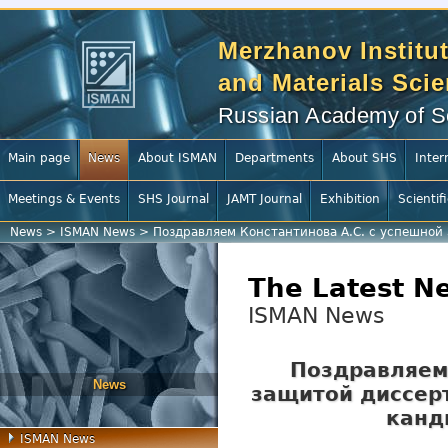
Merzhanov Institut
and Materials Sci
Russian Academy of S
Main page
News
About ISMAN
Departments
About SHS
Inter
Meetings & Events
SHS Journal
JAMT Journal
Exhibition
Scientif
News
>
ISMAN News
>
Поздравляем Константинова А.С. с успешной 
The Latest N
ISMAN News
Поздравляем 
News
защитой диссерт
канд
ISMAN News