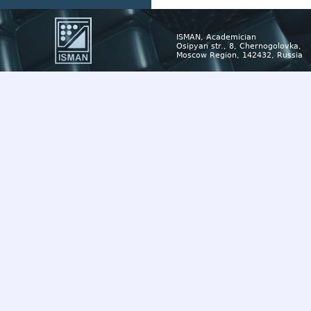
ISMAN, Academician
Osipyan str., 8, Chernogolovka,
Moscow Region, 142432, Russia