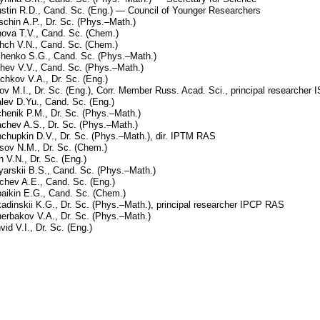
stin R.D., Cand. Sc. (Eng.) — Council of Younger Researchers
schin A.P., Dr. Sc. (Phys.–Math.)
nova T.V., Cand. Sc. (Chem.)
hch V.N., Cand. Sc. (Chem.)
henko S.G., Cand. Sc. (Phys.–Math.)
hev V.V., Cand. Sc. (Phys.–Math.)
chkov V.A., Dr. Sc. (Eng.)
ov M.I., Dr. Sc. (Eng.), Corr. Member Russ. Acad. Sci., principal researche
lev D.Yu., Cand. Sc. (Eng.)
chenik P.M., Dr. Sc. (Phys.–Math.)
chev A.S., Dr. Sc. (Phys.–Math.)
chupkin D.V., Dr. Sc. (Phys.–Math.), dir. IPTM RAS
sov N.M., Dr. Sc. (Chem.)
n V.N., Dr. Sc. (Eng.)
yarskii B.S., Cand. Sc. (Phys.–Math.)
chev A.E., Cand. Sc. (Eng.)
aikin E.G., Cand. Sc. (Chem.)
adinskii K.G., Dr. Sc. (Phys.–Math.), principal researcher IPCP RAS
erbakov V.A., Dr. Sc. (Phys.–Math.)
vid V.I., Dr. Sc. (Eng.)