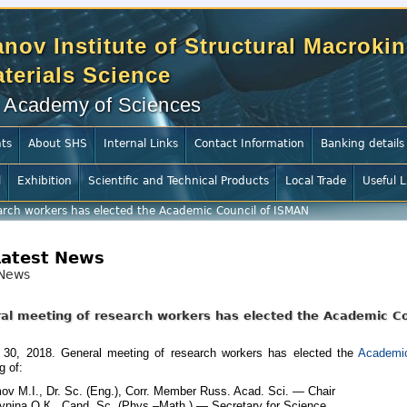
nov Institute of Structural Macrokin
terials Science
 Academy of Sciences
ts
About SHS
Internal Links
Contact Information
Banking details
l
Exhibition
Scientific and Technical Products
Local Trade
Useful L
arch workers has elected the Academic Council of ISMAN
Latest News
News
al meeting of research workers has elected the Academic C
30, 2018. General meeting of research workers has elected the
Academic
g of:
ov M.I., Dr. Sc. (Eng.), Corr. Member Russ. Acad. Sci. — Chair
nina О.К., Cand. Sc. (Phys.–Math.) — Secretary for Science