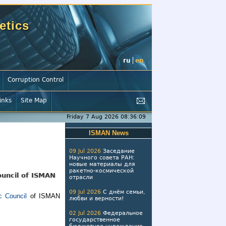
etics
ru
en
Corruption Control
inks
Site Map
Friday 7 Aug 2026 08:36:09
ISMAN News
09 Jul 2026
Заседание
Научного совета РАН:
новые материалы для
ракетно-космической
ouncil of ISMAN
отрасли
09 Jul 2026
С днём семьи,
 Council
of ISMAN
любви и верности!
02 Jul 2026
Федеральное
государственное