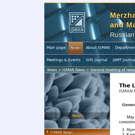
Merzha
and Ma
Russian
Main page
News
About ISMAN
Departmen
Meetings & Events
SHS Journal
JAMT Journa
News
>
ISMAN News
>
General meeting of rese
The 
ISMAN 
Gener
News
May 
consistin
Alym
ISMAN News
Kamy