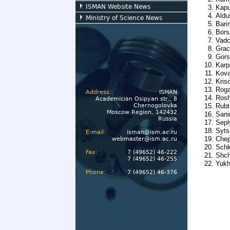
ISMAN Website News
Kapu
Aldu
Ministry of Science News
Bari
Bors
Vadc
Grac
Gors
Karp
Kova
Kris
Roga
Address:
ISMAN
Rosh
Academician Osipyan str., 8
Chernogolovka
Rubt
Moscow Region, 142432
Sani
Russia
Sepl
Syts
E-mail:
isman@ism.ac.ru
Chep
webmaster@ism.ac.ru
Schk
Fax:
7 (49652) 46-222
Shch
7 (49652) 46-255
Yukh
Phone:
7 (49652) 46-376