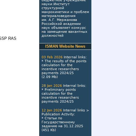
бюджетное учреждение
науки Институт
структурной
макрокинетики и проблем
материаловедения
им. А.Г. Мержанова
Российской академии
наук объявляет конкурс
на замещение вакантных
должностей
r ISSP RAS
ISMAN Website News
03 Feb 2026
Internal links
:
*
The results of the points
calculation for the
incentive researchers
payments 2024/25
(2.09 Mb)
28 Jan 2026
Internal links
:
*
Preliminary points
calculation for the
incentive researchers
payments 2024/25
12 Jan 2026
Internal links
>
Publication Activity
:
*
Статьи по
Государственному
заданию на 31.12.2025
(451 Kb)