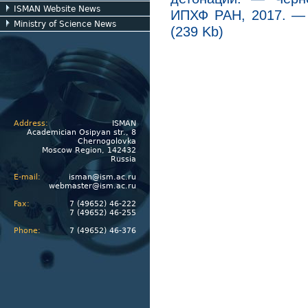
ISMAN Website News
ИПХФ РАН, 2017. — 4
Ministry of Science News
(239 Kb)
Address:
ISMAN
Academician Osipyan str., 8
Chernogolovka
Moscow Region, 142432
Russia
E-mail:
isman@ism.ac.ru
webmaster@ism.ac.ru
Fax:
7 (49652) 46-222
7 (49652) 46-255
Phone:
7 (49652) 46-376