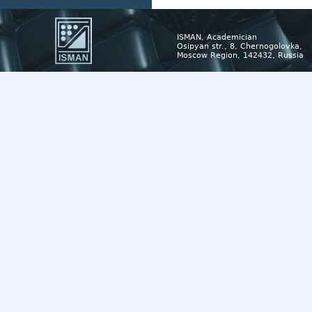
ISMAN, Academician
Osipyan str., 8, Chernogolovka,
Moscow Region, 142432, Russia