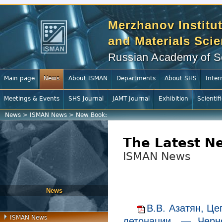
Merzhanov Institut
and Materials Sci
Russian Academy of S
Main page
News
About ISMAN
Departments
About SHS
Inter
Meetings & Events
SHS Journal
JAMT Journal
Exhibition
Scientif
News
>
ISMAN News
>
New Book:
The Latest N
ISMAN News
News
В.В. Азатян, Це
ISMAN News
детонации. — Черно