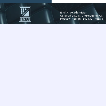
ISMAN, Academician
Osipyan str., 8, Chernogolovka,
Moscow Region, 142432, Russia