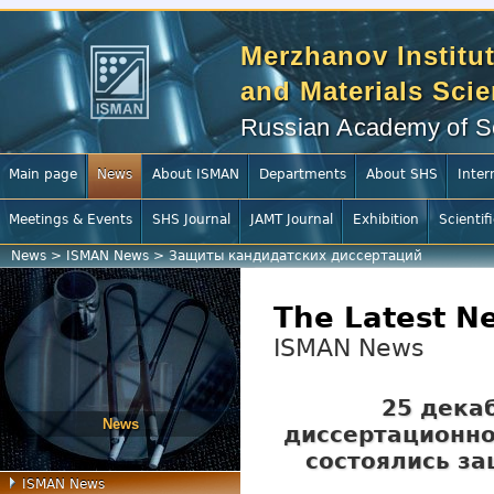
Merzhanov Institut
and Materials Sci
Russian Academy of S
Main page
News
About ISMAN
Departments
About SHS
Inter
Meetings & Events
SHS Journal
JAMT Journal
Exhibition
Scientif
News
>
ISMAN News
>
Защиты кандидатских диссертаций
The Latest N
ISMAN News
25 дека
News
диссертационно
состоялись з
ISMAN News