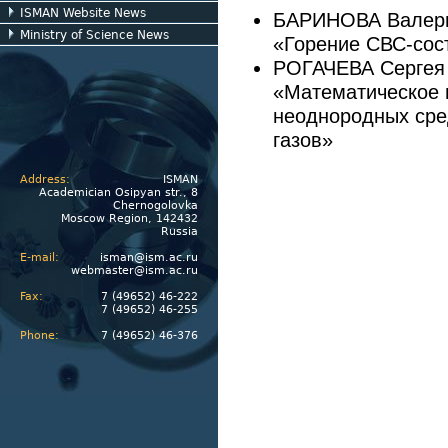
ISMAN Website News
БАРИНОВА Валер
Ministry of Science News
«Горение СВС-сост
РОГАЧЕВА Сергея
«Математическое 
неоднородных сре
газов»
Address:
ISMAN
Academician Osipyan str., 8
Chernogolovka
Moscow Region, 142432
Russia
E-mail:
isman@ism.ac.ru
webmaster@ism.ac.ru
Fax:
7 (49652) 46-222
7 (49652) 46-255
Phone:
7 (49652) 46-376