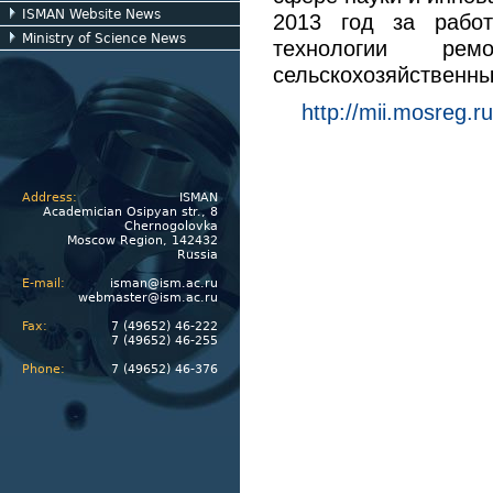
ISMAN Website News
2013 год за работ
Ministry of Science News
технологии ре
сельскохозяйственн
http://mii.mosreg.r
Address:
ISMAN
Academician Osipyan str., 8
Chernogolovka
Moscow Region, 142432
Russia
E-mail:
isman@ism.ac.ru
webmaster@ism.ac.ru
Fax:
7 (49652) 46-222
7 (49652) 46-255
Phone:
7 (49652) 46-376