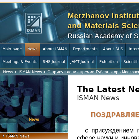
Merzhanov Institut
and Materials Sci
Russian Academy of S
Main page
News
About ISMAN
Departments
About SHS
Inter
Meetings & Events
SHS Journal
JAMT Journal
Exhibition
Scientif
News
>
ISMAN News
>
О присуждения премии Губернатора Московско
The Latest N
ISMAN News
ПОЗДРАВЛЯЕ
News
с присуждением 
ISMAN News
сфере науки и иннов