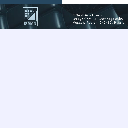
ISMAN, Academician
Osipyan str., 8, Chernogolovka,
Moscow Region, 142432, Russia