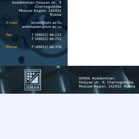
Academician Osipyan str., 8
Chernogolovka
Moscow Region, 142432
Russia
E-mail:
isman@ism.ac.ru
webmaster@ism.ac.ru
Fax:
7 (49652) 46-222
7 (49652) 46-255
Phone:
7 (49652) 46-376
ISMAN, Academician
Osipyan str., 8, Chernogolovka,
Moscow Region, 142432, Russia