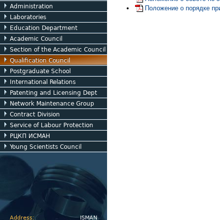
Administration
Положение о порядке пр
Laboratories
Education Department
Academic Council
Section of the Academic Council
Qualification Council
Postgraduate School
International Relations
Patenting and Licensing Dept
Network Maintenance Group
Contract Division
Service of Labour Protection
РЦКП ИСМАН
Young Scientists Council
Address:
ISMAN