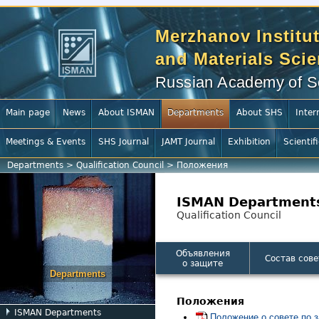
Merzhanov Institut
and Materials Sci
Russian Academy of S
Main page
News
About ISMAN
Departments
About SHS
Inter
Meetings & Events
SHS Journal
JAMT Journal
Exhibition
Scientif
Departments
>
Qualification Council
>
Положения
ISMAN Department
Qualification Council
Объявления
Состав сове
о защите
Departments
Положения
ISMAN Departments
Положение о совете по з