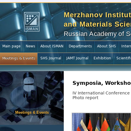
Merzhanov Institut
and Materials Sci
Russian Academy of S
Main page
News
About ISMAN
Departments
About SHS
Inter
Meetings & Events
SHS Journal
JAMT Journal
Exhibition
Scientif
Symposia, Worksho
IV International Conference
Photo report
Meetings & Events