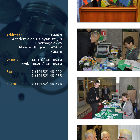
Address:
ISMAN
Academician Osipyan str., 8
Chernogolovka
Moscow Region, 142432
Russia
E-mail:
isman@ism.ac.ru
webmaster@ism.ac.ru
Fax:
7 (49652) 46-222
7 (49652) 46-255
Phone:
7 (49652) 46-376