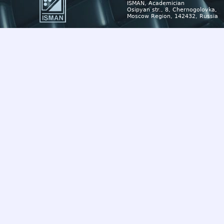
ISMAN, Academician
Osipyan str., 8, Chernogolovka,
Moscow Region, 142432, Russia