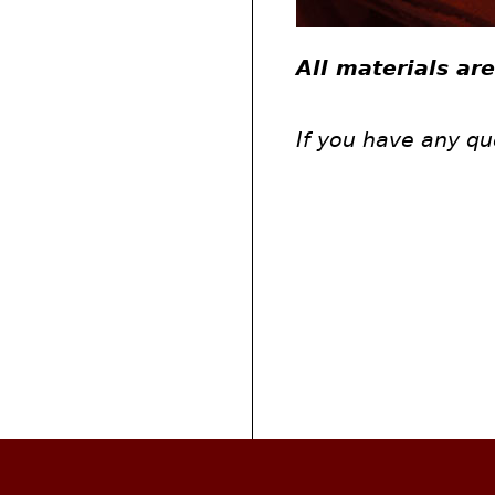
All materials ar
If you have any qu