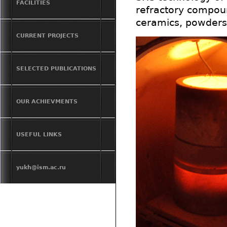
FACILITIES
refractory compoun
ceramics, powders
CURRENT PROJECTS
SELECTED PUBLICATIONS
OUR ACHIEVMENTS
USEFUL LINKS
yukh@ism.ac.ru