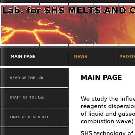
MAIN PAGE
NEWS
PHOTO
MAIN PAGE
HEAD OF THE Lab
STAFF OF THE Lab
We study the influ
reagents dispersion
of liquid and gaseo
LINES OF RESEARCH
combustion wave) o
SHS technology of 