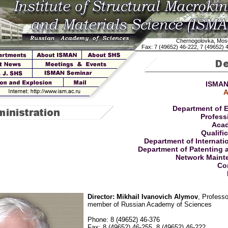
Chernogolovka, Mos
Fax: 7 (49652) 46-222, 7 (49652) 
ISMAN
A
Department of 
Profess
Acad
Qualifi
Department of Internati
Department of Patenting 
Network Maint
Co
Director: Mikhail Ivanovich Alymov
, Profess
member of Russian Academy of Sciences
Phone: 8 (49652) 46-376
Fax: 8 (49652) 46-255, 8 (49652) 46-222