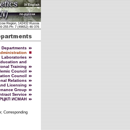
cow Region, 142432 Russia
46-255 Ph: 7 (49652) 46-376
 Departments
dministration
Laboratories
Education and
ional Training
emic Council
cation Council
onal Relations
and Licensing
enance Group
ntract Service
РЦКП ИСМАН
or, Corresponding