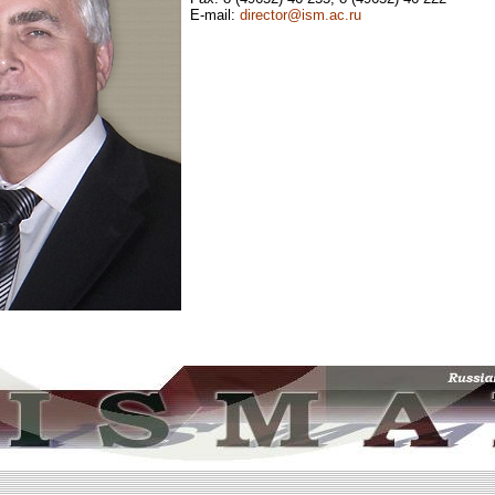
E-mail:
director@ism.ac.ru