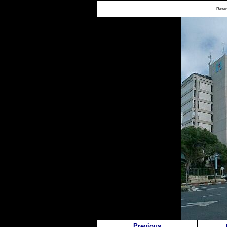
Reserv
Previous